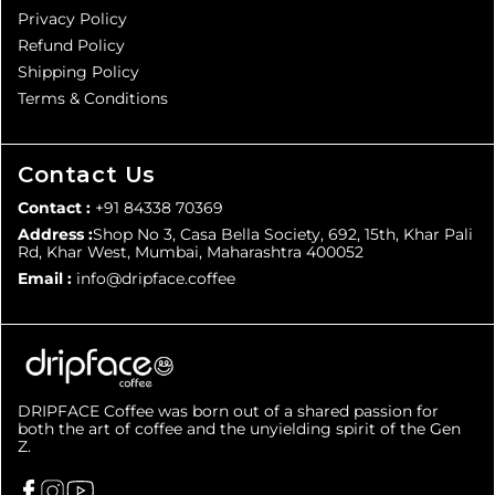
Privacy Policy
Refund Policy
Shipping Policy
Terms & Conditions
Contact Us
Contact :
+91 84338 70369
Address :
Shop No 3, Casa Bella Society, 692, 15th, Khar Pali
Rd, Khar West, Mumbai, Maharashtra 400052
Email :
info@dripface.coffee
DRIPFACE Coffee was born out of a shared passion for
both the art of coffee and the unyielding spirit of the Gen
Z.