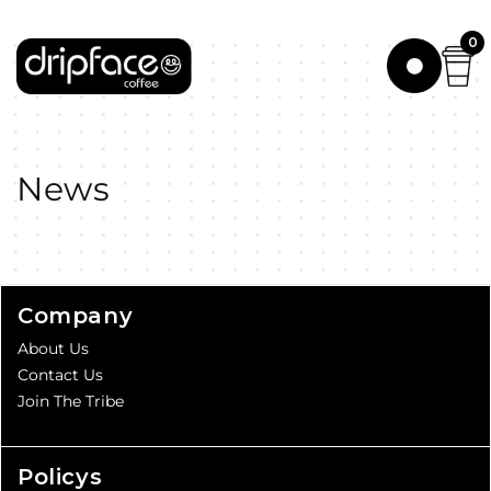
Skip to
content
0
News
Company
About Us
Contact Us
Join The Tribe
Policys